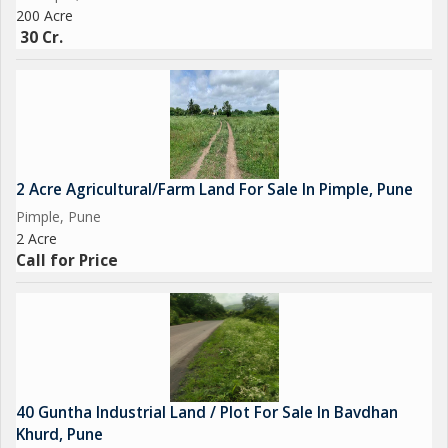
200 Acre
30 Cr.
2 Acre Agricultural/Farm Land For Sale In Pimple, Pune
Pimple, Pune
2 Acre
Call for Price
40 Guntha Industrial Land / Plot For Sale In Bavdhan
Khurd, Pune