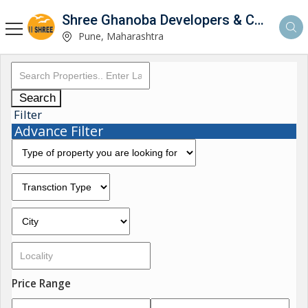
Shree Ghanoba Developers & Construction
Pune, Maharashtra
Search
Filter
Advance Filter
Price Range