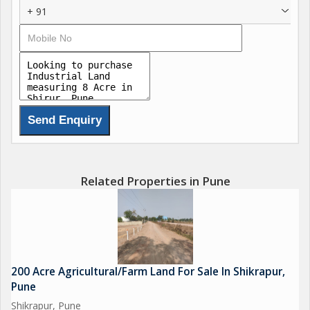
+ 91
Related Properties in Pune
200 Acre Agricultural/Farm Land For Sale In Shikrapur,
Pune
Shikrapur, Pune