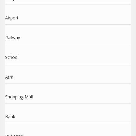
Airport
Railway
School
Atm
Shopping Mall
Bank