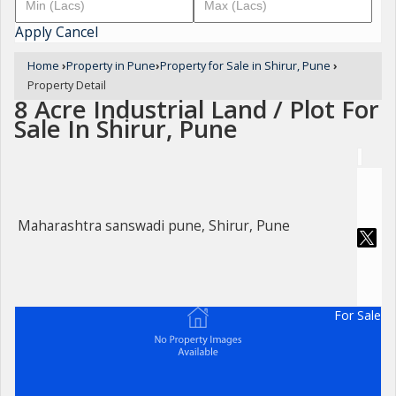
Apply
Cancel
Home
›
Property in Pune
›
Property for Sale in Shirur, Pune
›
Property Detail
8 Acre Industrial Land / Plot For
Sale In Shirur, Pune
Maharashtra sanswadi pune, Shirur, Pune
For Sale