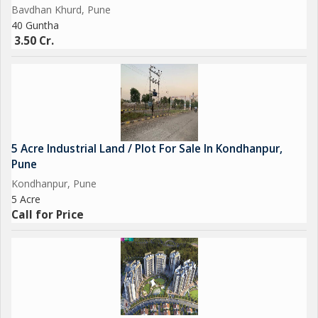
Bavdhan Khurd, Pune
40 Guntha
3.50 Cr.
5 Acre Industrial Land / Plot For Sale In Kondhanpur,
Pune
Kondhanpur, Pune
5 Acre
Call for Price