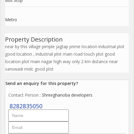
Bus Stop
Metro
Property Description
near by this village pimple jagtap prime location industrial plot
good location , industrial plot main road touch plot good
location plot main nagar high way only 2 km distance near
sanswadi midc good plot
Send an enquiry for this property?
Contact Person
: Shreeghanoba developers
8282835050