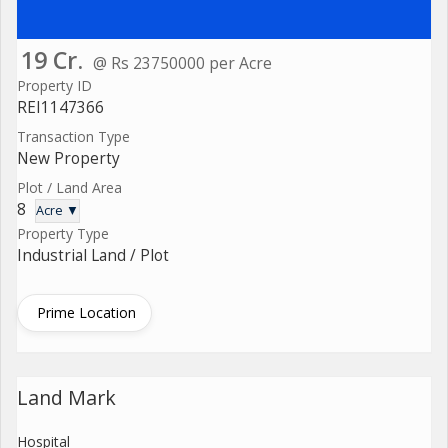
19 Cr.
@ Rs 23750000 per Acre
Property ID
REI1147366
Transaction Type
New Property
Plot / Land Area
8
Acre ▼
Property Type
Industrial Land / Plot
Prime Location
Land Mark
Hospital