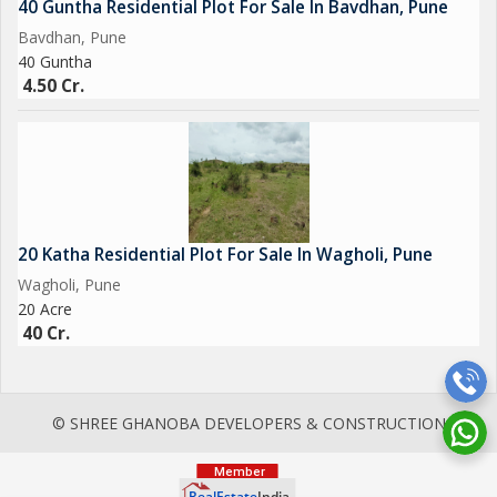
40 Guntha Residential Plot For Sale In Bavdhan, Pune
Bavdhan, Pune
40 Guntha
4.50 Cr.
20 Katha Residential Plot For Sale In Wagholi, Pune
Wagholi, Pune
20 Acre
40 Cr.
© SHREE GHANOBA DEVELOPERS & CONSTRUCTION