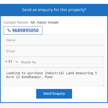
Send an enquiry for this property?
Contact Person
: Mr. Harish Yewale
9689895050
+ 91
Send Enquiry