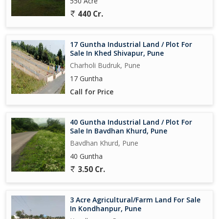
550 Acre
440 Cr.
17 Guntha Industrial Land / Plot For
Sale In Khed Shivapur, Pune
Charholi Budruk, Pune
17 Guntha
Call for Price
40 Guntha Industrial Land / Plot For
Sale In Bavdhan Khurd, Pune
Bavdhan Khurd, Pune
40 Guntha
3.50 Cr.
3 Acre Agricultural/Farm Land For Sale
In Kondhanpur, Pune