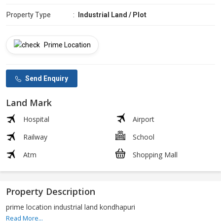
Property Type
:
Industrial Land / Plot
Prime Location
Send Enquiry
Land Mark
Hospital
Airport
Railway
School
Atm
Shopping Mall
Property Description
prime location industrial land kondhapuri
Read More...