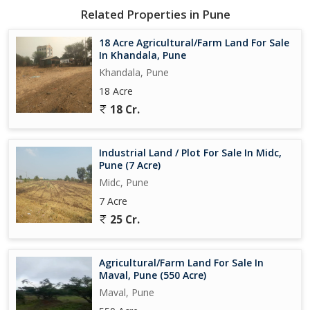
Related Properties in Pune
18 Acre Agricultural/Farm Land For Sale
In Khandala, Pune
Khandala, Pune
18 Acre
18 Cr.
Industrial Land / Plot For Sale In Midc,
Pune (7 Acre)
Midc, Pune
7 Acre
25 Cr.
Agricultural/Farm Land For Sale In
Maval, Pune (550 Acre)
Maval, Pune