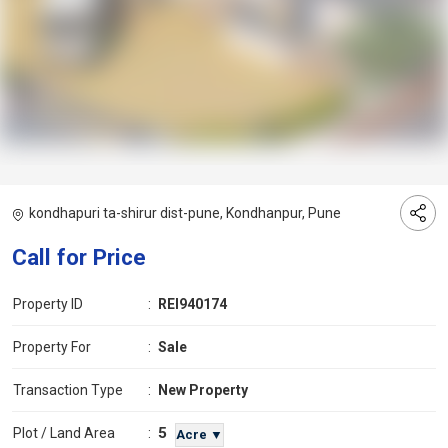
kondhapuri ta-shirur dist-pune, Kondhanpur, Pune
Call for Price
Property ID
:
REI940174
Property For
:
Sale
Transaction Type
:
New Property
5
Plot / Land Area
:
Acre ▼