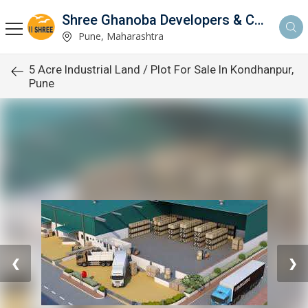
Shree Ghanoba Developers & Construction
Pune, Maharashtra
5 Acre Industrial Land / Plot For Sale In Kondhanpur,
Pune
❮
❯