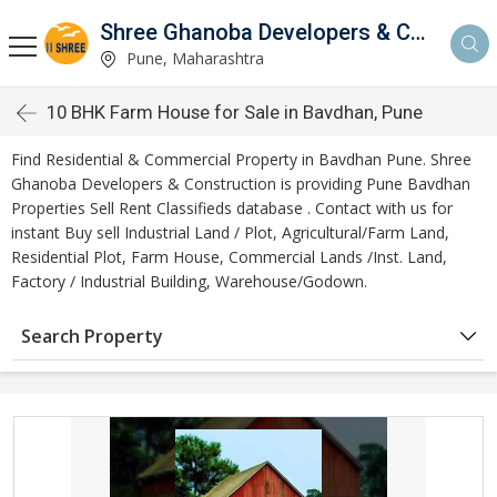
Shree Ghanoba Developers & Construction
Pune, Maharashtra
10 BHK Farm House for Sale in Bavdhan, Pune
Find Residential & Commercial Property in Bavdhan Pune. Shree
Ghanoba Developers & Construction is providing Pune Bavdhan
Properties Sell Rent Classifieds database . Contact with us for
instant Buy sell Industrial Land / Plot, Agricultural/Farm Land,
Residential Plot, Farm House, Commercial Lands /Inst. Land,
Factory / Industrial Building, Warehouse/Godown.
Search Property