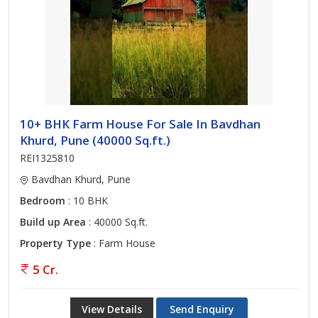
10+ BHK Farm House For Sale In Bavdhan
Khurd, Pune (40000 Sq.ft.)
REI1325810
Bavdhan Khurd, Pune
Bedroom
: 10 BHK
Build up Area
: 40000 Sq.ft.
Property Type
: Farm House
5 Cr.
View Details
Send Enquiry