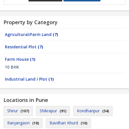
Property by Category
Agricultural/Farm Land
(7)
Residential Plot
(7)
Farm House
(1)
10 BHK
Industrial Land / Plot
(1)
Locations in Pune
Shirur
Shikrapur
Kondhanpur
(107)
(91)
(54)
Ranjangaon
Bavdhan Khurd
(18)
(16)