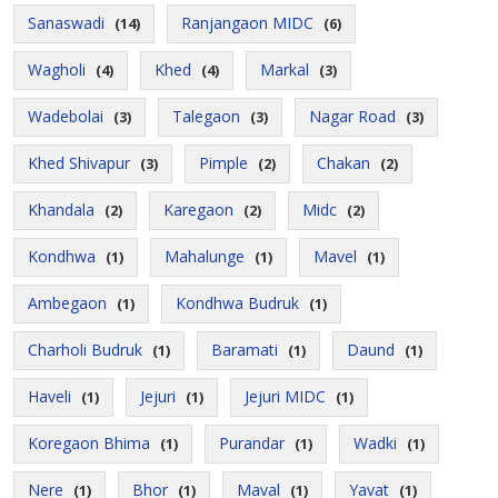
Sanaswadi
Ranjangaon MIDC
(14)
(6)
Wagholi
Khed
Markal
(4)
(4)
(3)
Wadebolai
Talegaon
Nagar Road
(3)
(3)
(3)
Khed Shivapur
Pimple
Chakan
(3)
(2)
(2)
Khandala
Karegaon
Midc
(2)
(2)
(2)
Kondhwa
Mahalunge
Mavel
(1)
(1)
(1)
Ambegaon
Kondhwa Budruk
(1)
(1)
Charholi Budruk
Baramati
Daund
(1)
(1)
(1)
Haveli
Jejuri
Jejuri MIDC
(1)
(1)
(1)
Koregaon Bhima
Purandar
Wadki
(1)
(1)
(1)
Nere
Bhor
Maval
Yavat
(1)
(1)
(1)
(1)