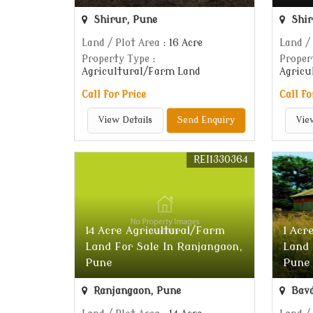
Shirur, Pune
Shir
Land / Plot Area
: 16 Acre
Land /
Property Type
:
Proper
Agricultural/Farm Land
Agricu
Call for Price
Call fo
View Details
Send Enquiry
Vie
REI1330364
14 Acre Agricultural/Farm
1 Acr
Land For Sale In Ranjangaon,
Land 
Pune
Pune
Ranjangaon, Pune
Bavd