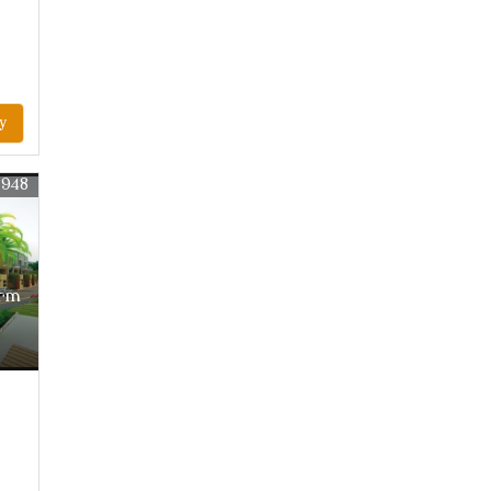
y
2948
arm