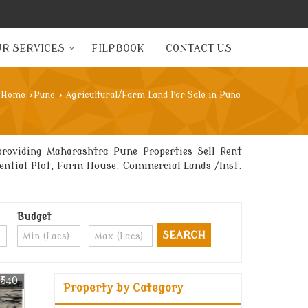
R SERVICES
FILPBOOK
CONTACT US
Home
›
Pune
›
Agricultural/Farm Land for Sale in Pune
roviding Maharashtra Pune Properties Sell Rent
idential Plot, Farm House, Commercial Lands /Inst.
Budget
1540
Property by Category