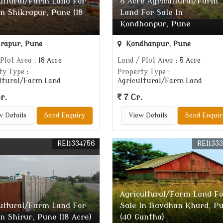
ultural/Farm Land For
5 Acre Agricultural/Farm
In Shikrapur, Pune (18
Land For Sale In
Kondhanpur, Pune
rapur, Pune
Kondhanpur, Pune
 Plot Area
: 18 Acre
Land / Plot Area
: 5 Acre
ty Type
:
Property Type
:
ltural/Farm Land
Agricultural/Farm Land
r.
7 Cr.
w Details
Send Enquiry
View Details
Send Enquir
REI1334756
REI133
Agricultural/Farm Land Fo
ultural/Farm Land For
Sale In Bavdhan Khurd, P
In Shirur, Pune (18 Acre)
(40 Guntha)