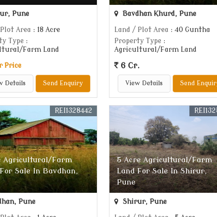
ur, Pune
Bavdhan Khurd, Pune
 Plot Area
: 18 Acre
Land / Plot Area
: 40 Guntha
ty Type
:
Property Type
:
ltural/Farm Land
Agricultural/Farm Land
6 Cr.
r Price
w Details
Send Enquiry
View Details
Send Enquir
REI1328442
REI132
e Agricultural/Farm
5 Acre Agricultural/Farm
For Sale In Bavdhan,
Land For Sale In Shirur,
Pune
han, Pune
Shirur, Pune