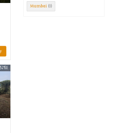
Mumbai
(1)
y
5751