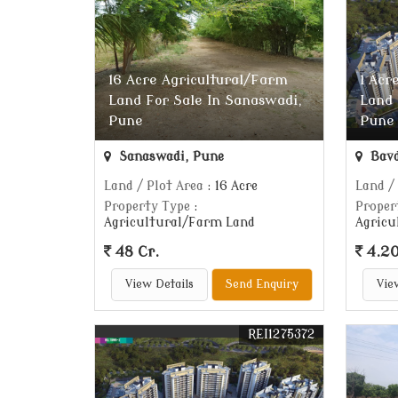
16 Acre Agricultural/Farm
1 Acr
Land For Sale In Sanaswadi,
Land 
Pune
Pune
Sanaswadi, Pune
Bavd
Land / Plot Area
: 16 Acre
Land /
Property Type
:
Proper
Agricultural/Farm Land
Agricu
48 Cr.
4.20
View Details
Send Enquiry
Vie
REI1275372