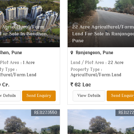
e Agricultural/Farm
22 Acre Agricultural/Farm
For Sale In Bavdhan,
Land For Sale In Ranjanga
Pune
han, Pune
Ranjangaon, Pune
 Plot Area
: 1 Acre
Land / Plot Area
: 22 Acre
ty Type
:
Property Type
:
ltural/Farm Land
Agricultural/Farm Land
 Cr.
62 Lac
w Details
Send Enquiry
View Details
Send Enquir
REI1273550
REI127