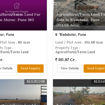
ultural/Farm Land For
Agricultural/Farm Land Fo
In Shirur, Pune (80
Sale In Wadebolai, Pune
(104.68 Acre)
ur, Pune
Wadebolai, Pune
 Plot Area
: 80 Acre
Land / Plot Area
: 104.68 Acre
ty Type
:
Property Type
:
ltural/Farm Land
Agricultural/Farm Land
r.
911.97 Cr.
w Details
Send Enquiry
View Details
Send Enquir
REI1357298
REI134