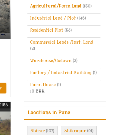
Agricultural/Farm Land
(150)
r
Industrial Land / Plot
(148)
Residential Plot
(53)
Commercial Lands /Inst. Land
(2)
Warehouse/Godown
(2)
Factory / Industrial Building
(1)
Farm House
(1)
y
10 BHK
9155
Locations in Pune
Shirur
Shikrapur
(107)
(91)