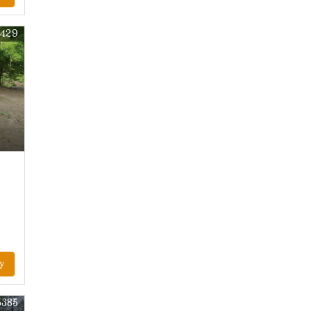
7429
y
5385