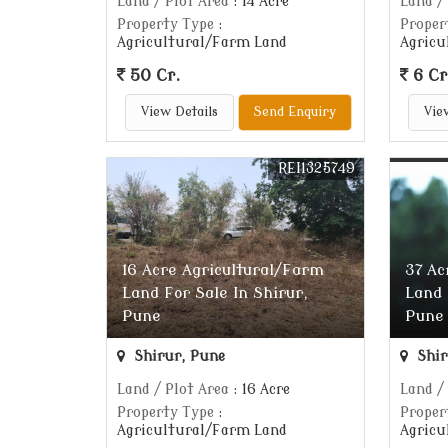
Land / Plot Area
: 14 Acre
Land /
Property Type
:
Proper
Agricultural/Farm Land
Agricu
50 Cr.
6 Cr
View Details
Send Enquiry
Vie
REI1325749
16 Acre Agricultural/Farm
37 Ac
Land For Sale In Shirur,
Land 
Pune
Pune
Shirur, Pune
Shir
Land / Plot Area
: 16 Acre
Land /
Property Type
:
Proper
Agricultural/Farm Land
Agricu