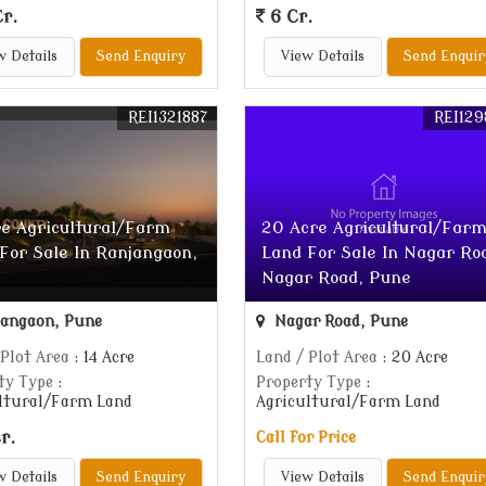
r.
6 Cr.
w Details
Send Enquiry
View Details
Send Enquir
REI1321887
REI129
re Agricultural/Farm
20 Acre Agricultural/Far
For Sale In Ranjangaon,
Land For Sale In Nagar Ro
Nagar Road, Pune
angaon, Pune
Nagar Road, Pune
 Plot Area
: 14 Acre
Land / Plot Area
: 20 Acre
ty Type
:
Property Type
:
ltural/Farm Land
Agricultural/Farm Land
r.
Call for Price
w Details
Send Enquiry
View Details
Send Enquir