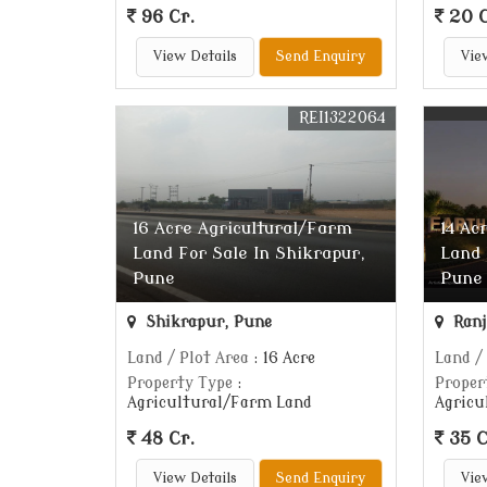
96 Cr.
20 C
View Details
Send Enquiry
Vie
REI1322064
16 Acre Agricultural/Farm
14 Ac
Land For Sale In Shikrapur,
Land 
Pune
Pune
Shikrapur, Pune
Ranj
Land / Plot Area
: 16 Acre
Land /
Property Type
:
Proper
Agricultural/Farm Land
Agricu
48 Cr.
35 C
View Details
Send Enquiry
Vie