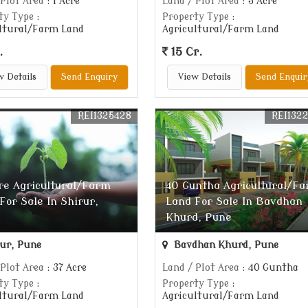
 Plot Area
: 1 Acre
Land / Plot Area
: 5 Acre
ty Type
:
Property Type
:
ltural/Farm Land
Agricultural/Farm Land
.
15 Cr.
w Details
Send Enquiry
View Details
Send Enquir
REI1325428
REI132
re Agricultural/Farm
40 Guntha Agricultural/F
For Sale In Shirur,
Land For Sale In Bavdhan
Khurd, Pune
ur, Pune
Bavdhan Khurd, Pune
 Plot Area
: 37 Acre
Land / Plot Area
: 40 Guntha
ty Type
:
Property Type
:
ltural/Farm Land
Agricultural/Farm Land