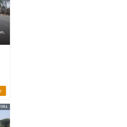
on,
y
2984