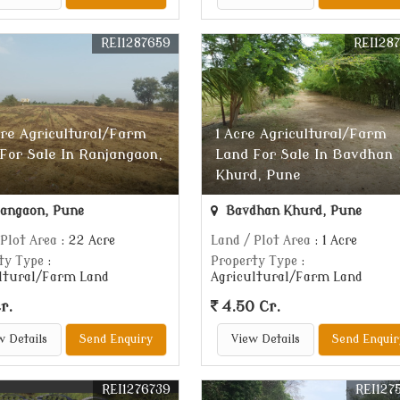
REI1287659
REI128
re Agricultural/Farm
1 Acre Agricultural/Farm
For Sale In Ranjangaon,
Land For Sale In Bavdhan
Khurd, Pune
angaon, Pune
Bavdhan Khurd, Pune
 Plot Area
: 22 Acre
Land / Plot Area
: 1 Acre
ty Type
:
Property Type
:
ltural/Farm Land
Agricultural/Farm Land
r.
4.50 Cr.
w Details
Send Enquiry
View Details
Send Enquir
REI1276739
REI127