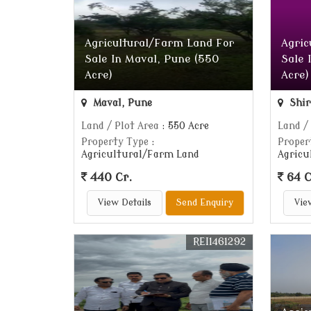
Agricultural/Farm Land For
Agric
Sale In Maval, Pune (550
Sale 
Acre)
Acre)
Maval, Pune
Shir
Land / Plot Area
: 550 Acre
Land /
Property Type
:
Proper
Agricultural/Farm Land
Agricu
440 Cr.
64 C
View Details
Send Enquiry
Vie
REI1461292