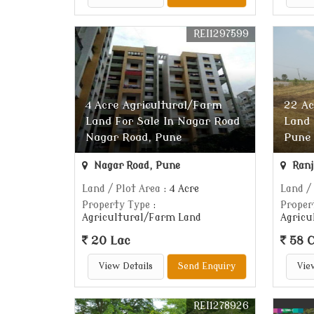
REI1297599
4 Acre Agricultural/Farm
22 Ac
Land For Sale In Nagar Road
Land 
Nagar Road, Pune
Pune
Nagar Road, Pune
Ranj
Land / Plot Area
: 4 Acre
Land /
Property Type
:
Proper
Agricultural/Farm Land
Agricu
20 Lac
58 C
View Details
Send Enquiry
Vie
REI1278926