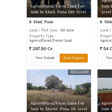
Agric
Agricultural/Farm Land For
Sale 
Sale In Khed, Pune (110 Acre)
Acre)
Khed, Pune
Shik
Land / Plot Area
: 110 Acre
Land /
Property Type
:
Proper
Agricultural/Farm Land
Agricu
287.50 Cr.
54 C
View Details
Send Enquiry
Vie
REI1334761
Agricultural/Farm Land For
Agric
Sale In Shirur, Pune (16 Acre)
Sale 