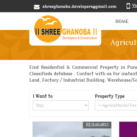
Vi
shreeghanoba.developers@gmail.com
HOME
Agricul
Find Residential & Commercial Property in Pun
Classifieds database . Contact with us for instan
Land, Factory / Industrial Building, Warehouse/
I Want to
Property Type
REI1464813