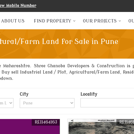
ew Mobile Number
ABOUT US
FIND PROPERTY
OUR PROJECTS
OU
tural/Farm Land for Sale in Pune
e Maharashtra. Shree Ghanoba Developers & Construction is p
t Buy sell Industrial Land / Plot, Agricultural/Farm Land, Res
Godown.
City
Locality
REI1464163
REI146