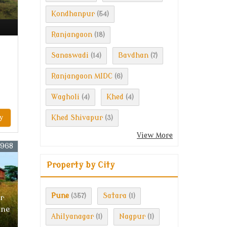
Kondhanpur
(54)
Ranjangaon
(18)
Sanaswadi
Bavdhan
(14)
(7)
Ranjangaon MIDC
(6)
Wagholi
Khed
(4)
(4)
y
Khed Shivapur
(3)
View More
3968
Property by City
Pune
Satara
(357)
(1)
r
une
Ahilyanagar
Nagpur
(1)
(1)