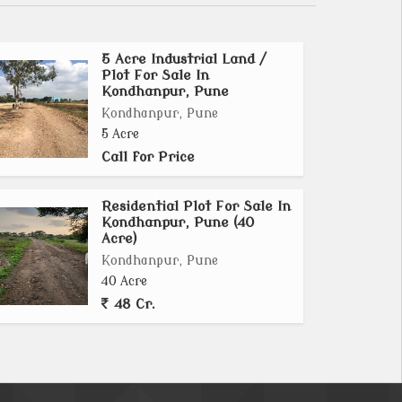
5 Acre Industrial Land /
Plot For Sale In
Kondhanpur, Pune
Kondhanpur, Pune
5 Acre
Call for Price
Residential Plot For Sale In
Kondhanpur, Pune (40
Acre)
Kondhanpur, Pune
40 Acre
48 Cr.