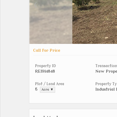
Call for Price
Property ID
Transaction
REI914848
New Prope
Plot / Land Area
Property Ty
Industrial 
5
Acre ▼