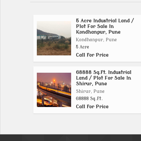
5 Acre Industrial Land /
Plot For Sale In
Kondhanpur, Pune
Kondhanpur, Pune
5 Acre
Call for Price
68888 Sq.ft. Industrial
Land / Plot For Sale In
Shirur, Pune
Shirur, Pune
68888 Sq.ft.
Call for Price