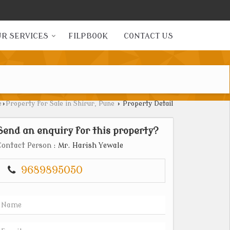
R SERVICES
FILPBOOK
CONTACT US
e
›
Property for Sale in Shirur, Pune
›
Property Detail
Send an enquiry for this property?
Contact Person
: Mr. Harish Yewale
9689895050