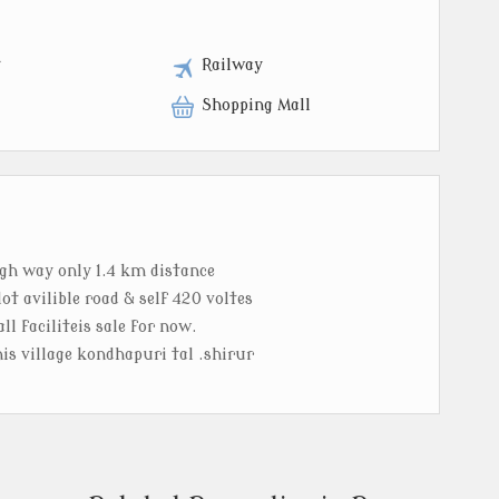
t
Railway
Shopping Mall
igh way only 1.4 km distance
ot avilible road & self 420 voltes
ll faciliteis sale for now.
his village kondhapuri tal .shirur