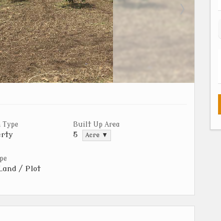
 Type
Built Up Area
rty
5
Acre ▼
pe
Land / Plot