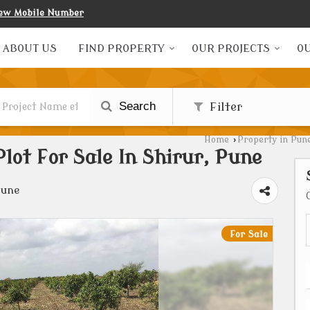
ew Mobile Number
ABOUT US
FIND PROPERTY
OUR PROJECTS
OU
Search
Filter
Home
›
Property in Pun
Plot For Sale In Shirur, Pune
Pune
For Sale