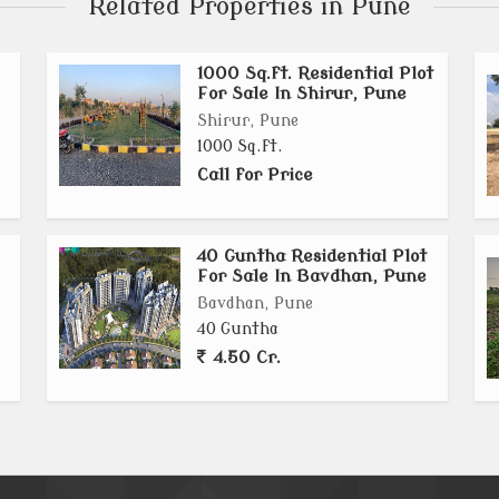
Related Properties in Pune
1000 Sq.ft. Residential Plot
For Sale In Shirur, Pune
Shirur, Pune
1000 Sq.ft.
Call for Price
40 Guntha Residential Plot
For Sale In Bavdhan, Pune
Bavdhan, Pune
40 Guntha
4.50 Cr.